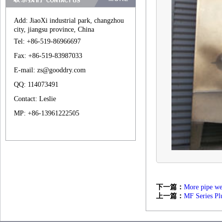
Add: JiaoXi industrial park, changzhou
city, jiangsu province, China
Tel: +86-519-86966697
Fax: +86-519-83987033
E-mail: zs@gooddry.com
QQ: 114073491
Contact: Leslie
MP: +86-13961222505
下一篇：
More pipe wet
上一篇：
MF Series Pl