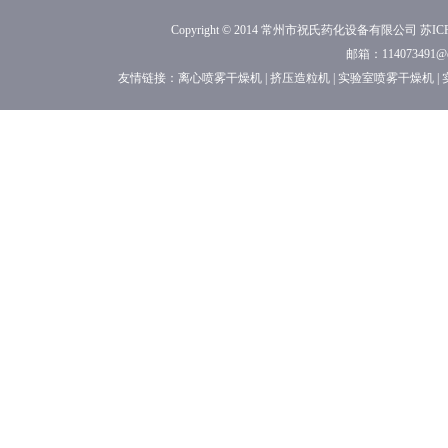
Copyright © 2014 常州市祝氏药化设备有限公司
苏ICP
邮箱：114073491
友情链接：
离心喷雾干燥机
|
挤压造粒机
|
实验室喷雾干燥机
|