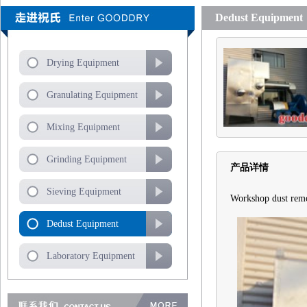
Dedust Equipment
Drying Equipment
Granulating Equipment
Mixing Equipment
Grinding Equipment
产品详情
Sieving Equipment
Workshop dust rem
Dedust Equipment
Laboratory Equipment