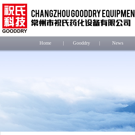
Home
|
Gooddry
|
News