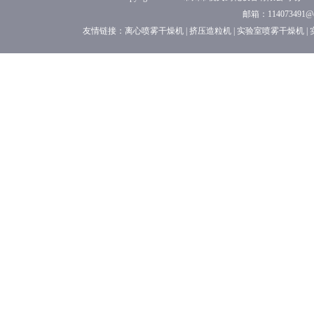
邮箱：114073491
友情链接：
离心喷雾干燥机
|
挤压造粒机
|
实验室喷雾干燥机
|