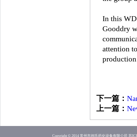
In this WD
Gooddry wi
communicat
attention t
production
下一篇：
Nan
上一篇：
New
Copyright © 2014 常州市祝氏药化设备有限公司
苏ICP