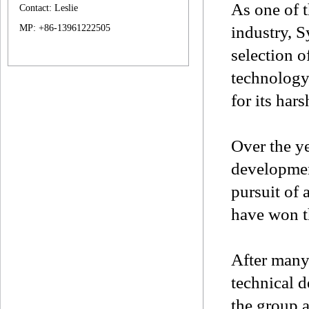
As one of 
Contact: Leslie
MP: +86-13961222505
industry, 
selection o
technology,
for its har
Over the y
developmen
pursuit of
have won t
After many 
technical 
the group a