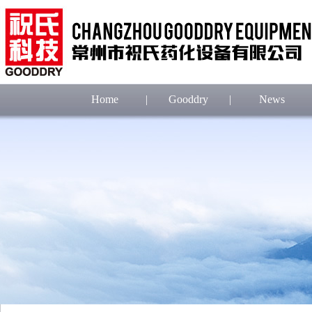
Home
|
Gooddry
|
News