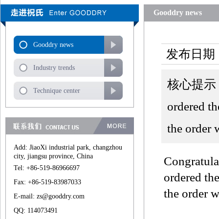
Gooddry news
Gooddry news
发布日期：
Industry trends
核心提示：Syn
Technique center
ordered t
the order 
Add: JiaoXi industrial park, changzhou
city, jiangsu province, China
Congratula
Tel: +86-519-86966697
ordered th
Fax: +86-519-83987033
the order w
E-mail: zs@gooddry.com
QQ: 114073491