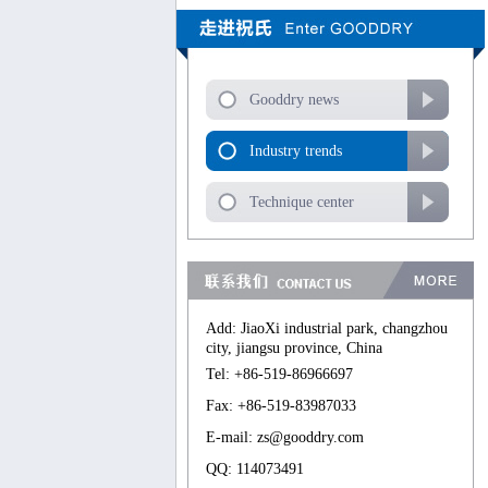
Gooddry news
Industry trends
Technique center
Add: JiaoXi industrial park, changzhou
city, jiangsu province, China
Tel: +86-519-86966697
Fax: +86-519-83987033
E-mail: zs@gooddry.com
QQ: 114073491