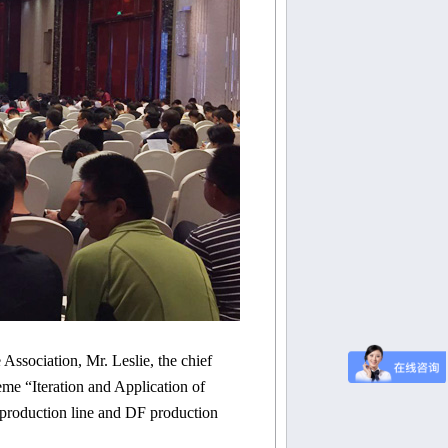
e Association, Mr.
Leslie
, the chief
eme “Iteration and Application of
roduction line and DF production