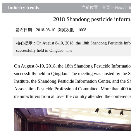
Industry trends
当前位置：
首页
>
News
>
I
2018 Shandong pesticide informa
发布日期：2018-08-10 浏览次数：
1008
核心提示：On August 8-10, 2018, the 18th Shandong Pesticide Infor
successfully held in Qingdao. The
On August 8-10, 2018, the 18th Shandong Pesticide Informat
successfully held in Qingdao. The meeting was hosted by the 
Institute, the Shandong Pesticide Information Center, and the
Association Pesticide Professio
nal Committee. More than 400 te
manufacturers from all over the country attended the conference