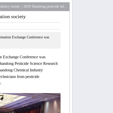
ndustry trends
>
2018 Shandong pesticide inf...
tion society
mation Exchange Conference was
ion Exchange Co
nference was
Shandong Pesticide Science Research
 Shandong Chemical Industry
chnicians from pesticide
.