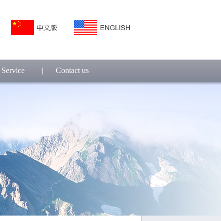
Service
|
Contact us