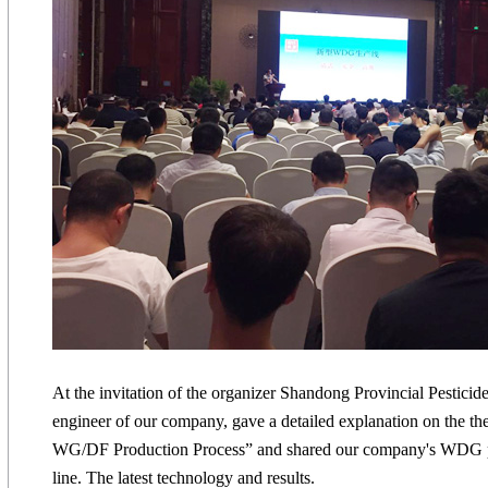
At the invitation of the organizer Shandong Provincial Pesticid
engineer of our company, gave a detailed explanation on the th
WG/DF Production Process” and shared our company's WDG p
line. The latest technology and results.