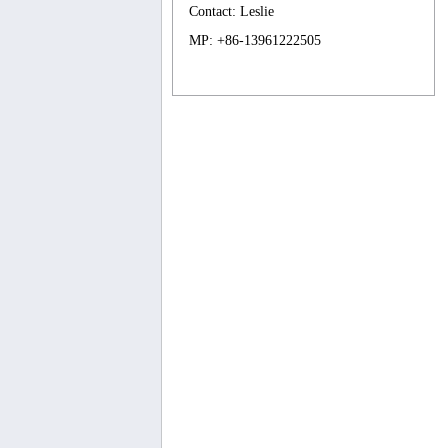
Contact: Leslie
MP: +86-13961222505