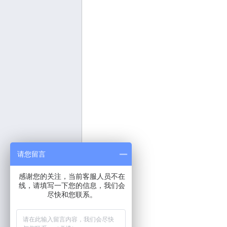
请您留言
感谢您的关注，当前客服人员不在
线，请填写一下您的信息，我们会
尽快和您联系。