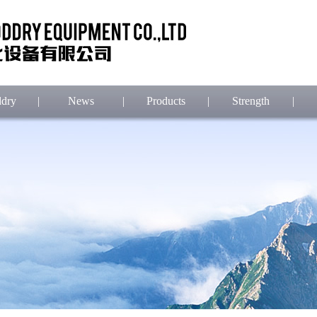
dry
|
News
|
Products
|
Strength
|