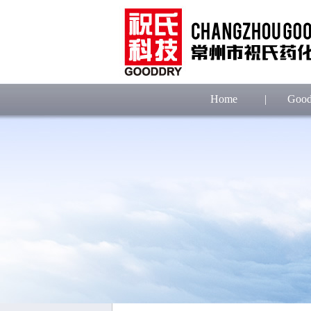
Home
|
Good