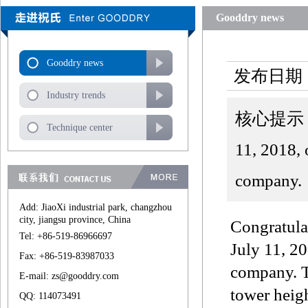
Gooddry news
Gooddry news
发布日期：
Industry trends
核心提示：Zhej
Technique center
11, 2018, 
company.
Add: JiaoXi industrial park, changzhou
city, jiangsu province, China
Congratula
Tel: +86-519-86966697
July 11, 20
Fax: +86-519-83987033
company. T
E-mail: zs@gooddry.com
tower heigh
QQ: 114073491