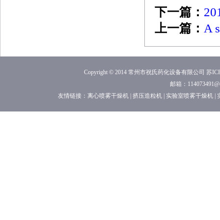
下一篇：
201
上一篇：
A s
Copyright © 2014 常州市祝氏药化设备有限公司
苏ICP
邮箱：114073491
友情链接：
离心喷雾干燥机
|
挤压造粒机
|
实验室喷雾干燥机
|