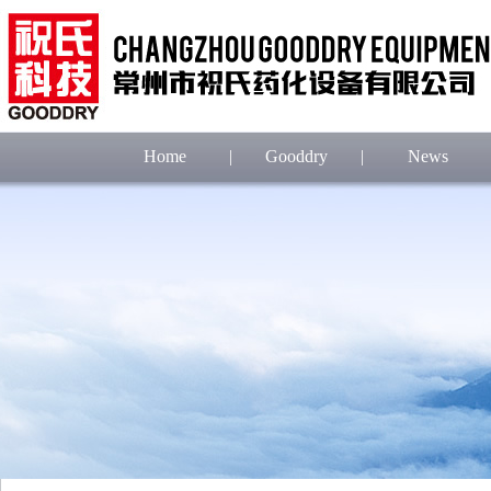
Home
|
Gooddry
|
News