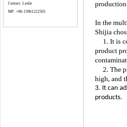
production 
Contact: Leslie
MP: +86-13961222505
In the mult
Shijia cho
1. It is c
product pro
contaminat
2. The p
high, and t
3. It can a
products.